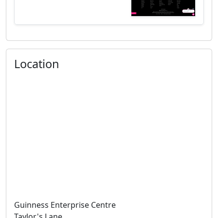
Location
Guinness Enterprise Centre
Taylor's Lane