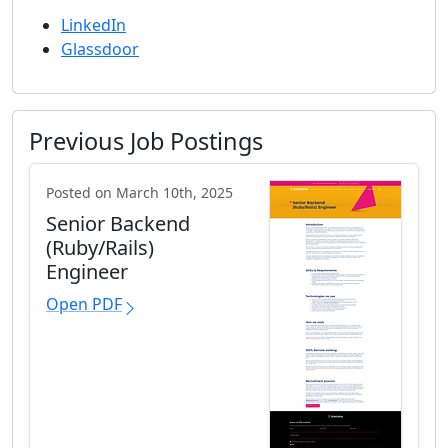
LinkedIn
Glassdoor
Previous Job Postings
Posted on March 10th, 2025
Senior Backend
(Ruby/Rails)
Engineer
Open PDF