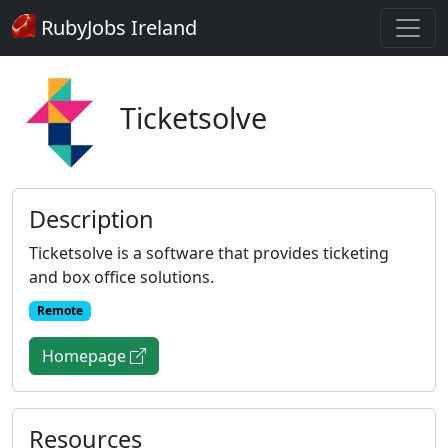
RubyJobs Ireland
Ticketsolve
Description
Ticketsolve is a software that provides ticketing
and box office solutions.
Remote
Homepage
Resources