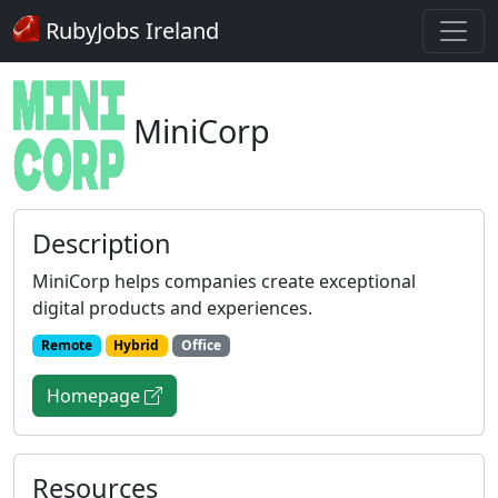
RubyJobs Ireland
MiniCorp
Description
MiniCorp helps companies create exceptional
digital products and experiences.
Remote
Hybrid
Office
Homepage
Resources