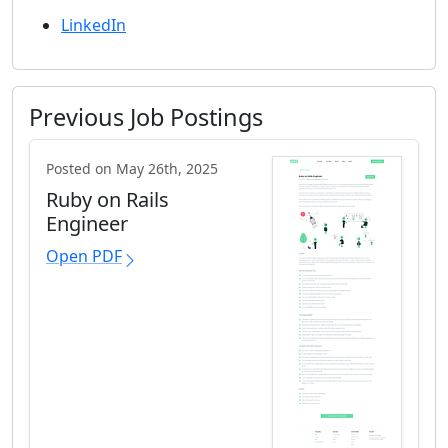
LinkedIn
Previous Job Postings
Posted on May 26th, 2025
Ruby on Rails
Engineer
Open PDF