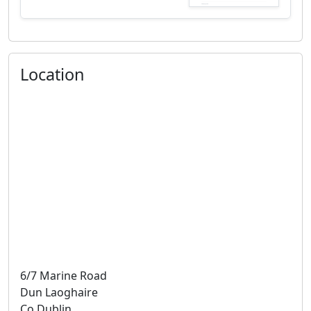
Location
6/7 Marine Road
Dun Laoghaire
Co Dublin